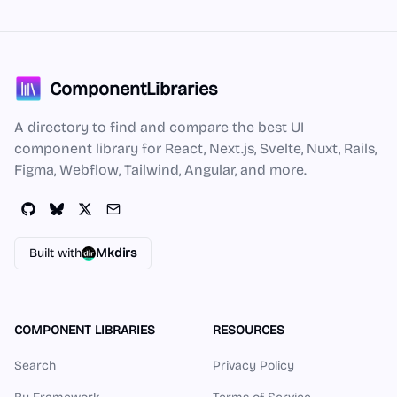
ComponentLibraries
A directory to find and compare the best UI
component library for React, Next.js, Svelte, Nuxt, Rails,
Figma, Webflow, Tailwind, Angular, and more.
Built with
Mkdirs
COMPONENT LIBRARIES
RESOURCES
Search
Privacy Policy