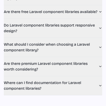
Are there free Laravel component libraries available?
Do Laravel component libraries support responsive
design?
What should I consider when choosing a Laravel
component library?
Are there premium Laravel component libraries
worth considering?
Where can I find documentation for Laravel
component libraries?