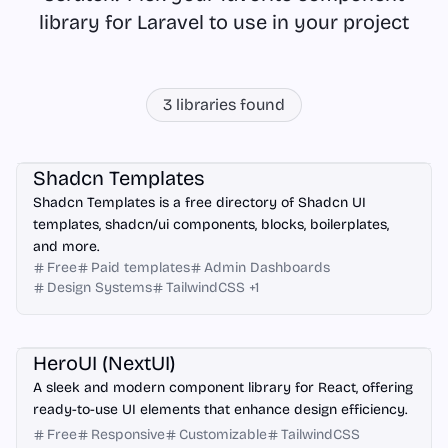
library for Laravel to use in your project
3
libraries found
Next.js
Astro
Laravel
React
Shadcn Templates
Shadcn Templates is a free directory of Shadcn UI
templates, shadcn/ui components, blocks, boilerplates,
and more.
Free
Paid templates
Admin Dashboards
Design Systems
TailwindCSS
+
1
React
Next.js
Vite
Astro
Laravel
HeroUI (NextUI)
A sleek and modern component library for React, offering
ready-to-use UI elements that enhance design efficiency.
Free
Responsive
Customizable
TailwindCSS