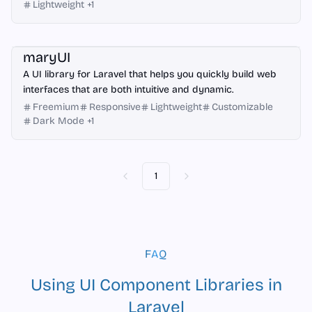
Lightweight
+
1
Laravel
maryUI
A UI library for Laravel that helps you quickly build web
interfaces that are both intuitive and dynamic.
Freemium
Responsive
Lightweight
Customizable
Dark Mode
+
1
1
Previous
Next
FAQ
Using UI Component Libraries in
Laravel