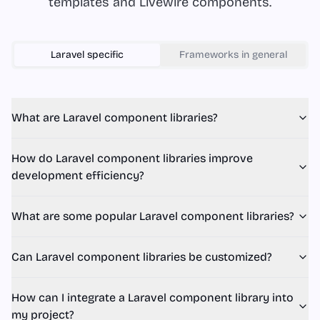
templates and Livewire components.
Laravel
specific
Frameworks in general
What are Laravel component libraries?
How do Laravel component libraries improve
development efficiency?
What are some popular Laravel component libraries?
Can Laravel component libraries be customized?
How can I integrate a Laravel component library into
my project?