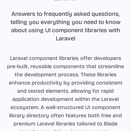
Answers to frequently asked questions,
telling you everything you need to know
about using UI component libraries with
Laravel
Laravel component libraries offer developers
pre-built, reusable components that streamline
the development process. These libraries
enhance productivity by providing consistent
and tested elements, allowing for rapid
application development within the Laravel
ecosystem. A well-structured UI component
library directory often features both free and
premium Laravel libraries tailored to Blade