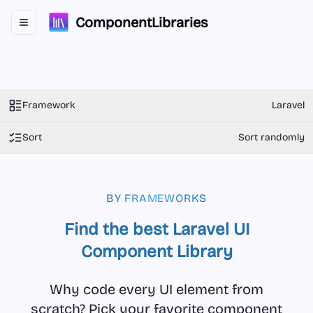
ComponentLibraries
Toggle navigation menu
Framework
Laravel
Sort
Sort randomly
BY FRAMEWORKS
Find the best Laravel UI
Component Library
Why code every UI element from
scratch? Pick your favorite component