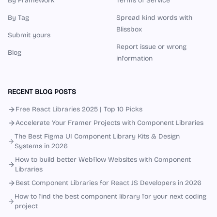
By Framework
Terms of Service
By Tag
Spread kind words with
Blissbox
Submit yours
Report issue or wrong
Blog
information
RECENT BLOG POSTS
Free React Libraries 2025 | Top 10 Picks
Accelerate Your Framer Projects with Component Libraries
The Best Figma UI Component Library Kits & Design
Systems in 2026
How to build better Webflow Websites with Component
Libraries
Best Component Libraries for React JS Developers in 2026
How to find the best component library for your next coding
project