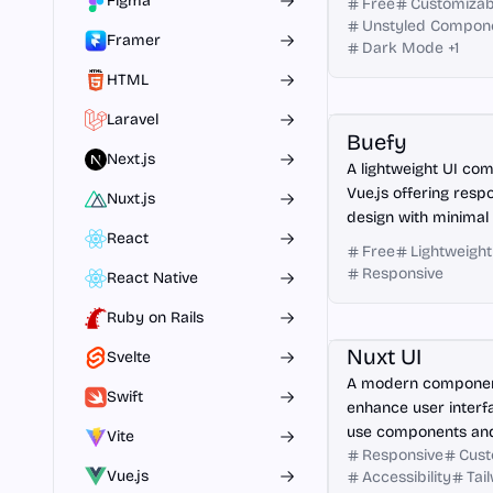
Figma
Free
Customizab
Unstyled Compon
Framer
Dark Mode
+
1
HTML
Vue.js
Laravel
Buefy
Next.js
A lightweight UI com
Vue.js offering res
Nuxt.js
design with minimal
React
Free
Lightweight
Responsive
React Native
Ruby on Rails
Nuxt.js
Nuxt UI
Svelte
A modern component
Swift
enhance user interf
use components an
Vite
Responsive
Cust
integration.
Vue.js
Accessibility
Tai