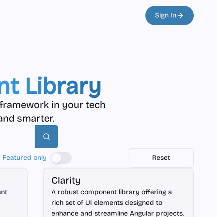
Sign In
t Library
 framework in your tech
and smarter.
Search
Featured only
Reset
Angular
Clarity
ent
A robust component library offering a
rich set of UI elements designed to
enhance and streamline Angular projects.