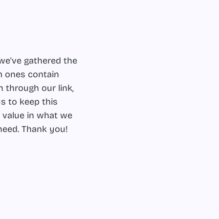
we've gathered the
m ones contain
 through our link,
s to keep this
d value in what we
 need. Thank you!