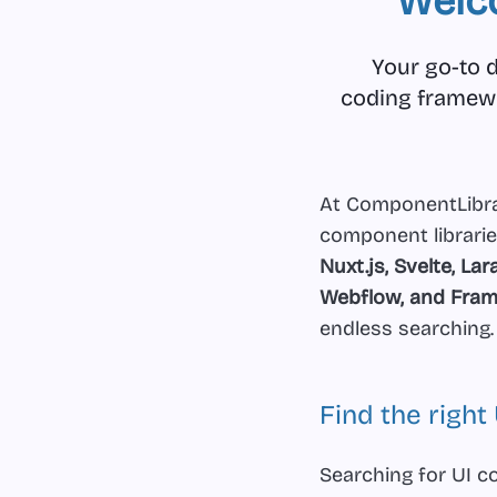
Welc
Your go-to d
coding framewor
At ComponentLibrar
component librarie
Nuxt.js, Svelte, Lar
Webflow, and Fram
endless searching.
Find the righ
Searching for UI c