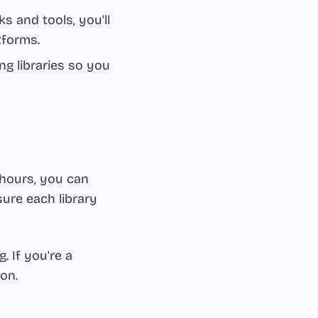
 and tools, you'll
tforms.
g libraries so you
 hours, you can
sure each library
 If you're a
on.