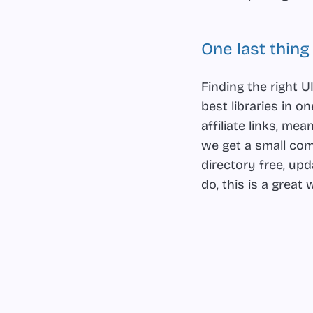
One last thing
Finding the right
best libraries in 
affiliate links, m
we get a small com
directory free, up
do, this is a grea