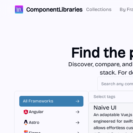
ComponentLibraries
Collections
By Fr
Find the 
Discover, compare, and
stack. For 
Select tags
Vue.js
All Frameworks
Naive UI
Angular
An adaptable Vue.js
engineered for swif
Astro
allows effortless cu