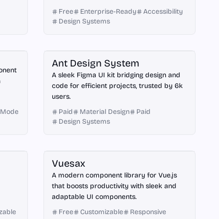
Free
Enterprise-Ready
Accessibility
Design Systems
Figma
Ant Design System
ponent
A sleek Figma UI kit bridging design and
h
code for efficient projects, trusted by 6k
users.
 Mode
Paid
Material Design
Paid
Design Systems
Vue.js
Vuesax
A modern component library for Vue.js
that boosts productivity with sleek and
adaptable UI components.
zable
Free
Customizable
Responsive