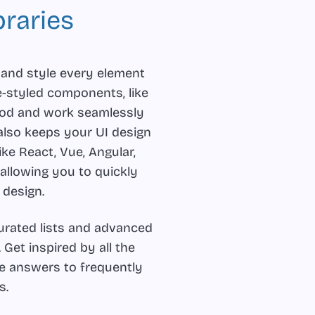
raries
 and style every element
e-styled components, like
ood and work seamlessly
also keeps your UI design
ike React, Vue, Angular,
 allowing you to quickly
 design.
curated lists and advanced
. Get inspired by all the
the answers to frequently
s.