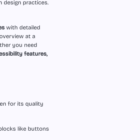
n design practices.
es
with detailed
 overview at a
ether you need
sibility features,
n for its quality
blocks like buttons