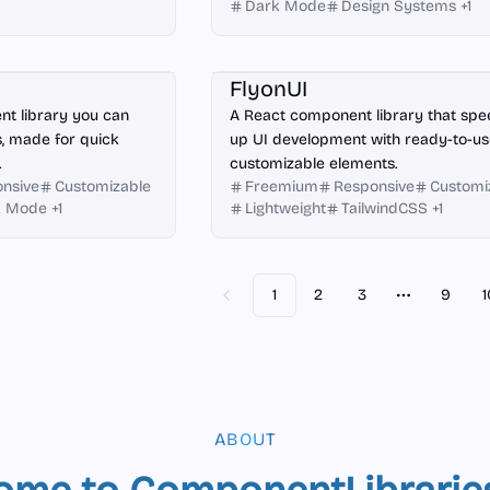
Dark Mode
Design Systems
+
1
React
FlyonUI
t library you can
A React component library that sp
, made for quick
up UI development with ready-to-us
.
customizable elements.
nsive
Customizable
Freemium
Responsive
Customi
k Mode
+
1
Lightweight
TailwindCSS
+
1
1
2
3
9
1
Previous
More page
ABOUT