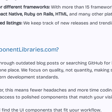
for different frameworks:
With more than 15 frameworks
act Native, Ruby on Rails, HTML
, and many other pla
d listings:
We keep track of new releases and trendin
onentLibraries.com?
 through outdated blog posts or searching GitHub for
one place. We focus on quality, not quantity, making 
ern development standards.
per, this means fewer headaches and more time coding.
 access to polished components that match your visi
d find the UI components that fit your workflow.