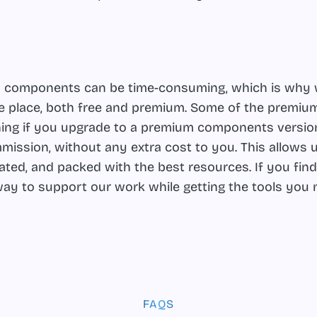
 UI components can be time-consuming, which is why 
one place, both free and premium. Some of the premiu
eaning if you upgrade to a premium components version
mission, without any extra cost to you. This allows u
dated, and packed with the best resources. If you fin
t way to support our work while getting the tools you
FAQS