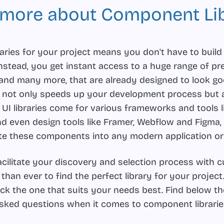
 more about Component Lib
aries for your project means you don't have to build
stead, you get instant access to a huge range of pr
 and many more, that are already designed to look g
s not only speeds up your development process but 
 UI libraries come for various frameworks and tools l
nd even design tools like Framer, Webflow and Figma,
te these components into any modern application or
facilitate your discovery and selection process with 
r than ever to find the perfect library for your project
pick the one that suits your needs best. Find below 
sked questions when it comes to component librarie