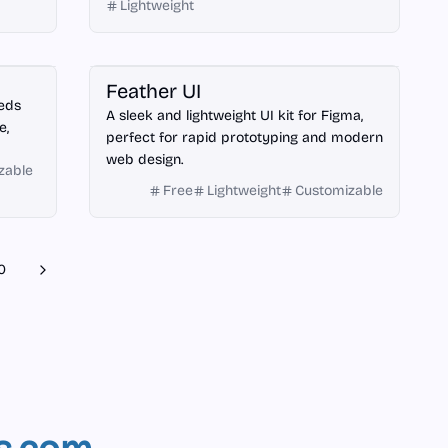
Lightweight
Figma
Feather UI
eeds
A sleek and lightweight UI kit for Figma,
e,
perfect for rapid prototyping and modern
web design.
zable
Free
Lightweight
Customizable
0
Next
s