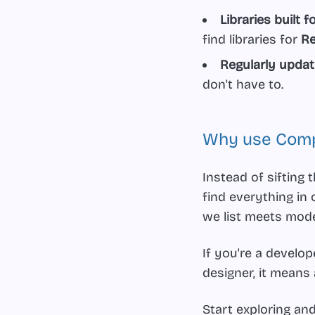
Libraries built 
find libraries for
Re
Regularly update
don't have to.
Why use Comp
Instead of sifting
find everything in 
we list meets mod
If you're a develo
designer, it means
Start exploring an