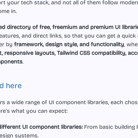
rt your tech stack, and not all of them follow moder
ome in.
ed directory of free, freemium and premium UI librari
eatures, and direct links, so that you can get a quick
ter by
framework, design style, and functionality
, wh
 responsive layouts, Tailwind CSS compatibility, acces
omponents
.
nd here
rs a wide range of UI component libraries, each chose
re's what you can expect:
ifferent UI component libraries:
From basic building 
design systems.