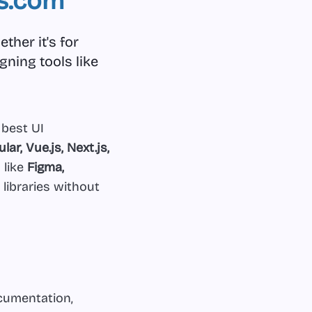
s.com
ther it's for
gning tools like
 best UI
lar, Vue.js, Next.js,
 like
Figma,
 libraries without
ocumentation,