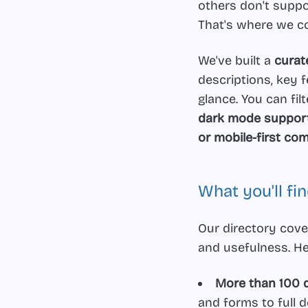
others don't suppo
That's where we c
We've built a
curat
descriptions, key f
glance. You can fil
dark mode support,
or mobile-first c
What you'll fi
Our directory cove
and usefulness. He
More than 100 d
and forms to full 