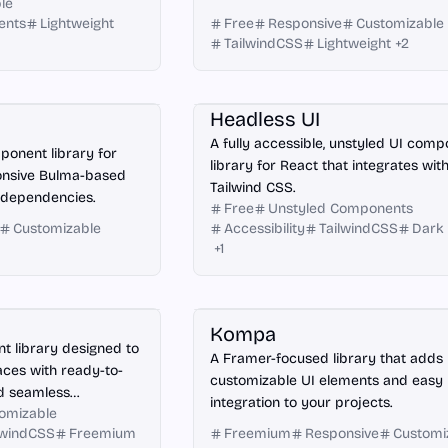
le
ents
Lightweight
Free
Responsive
Customizable
TailwindCSS
Lightweight
+
2
React
Headless UI
A fully accessible, unstyled UI com
ponent library for
library for React that integrates wit
ponsive Bulma-based
Tailwind CSS.
 dependencies.
Free
Unstyled Components
Customizable
Accessibility
TailwindCSS
Dark
+
1
Framer
Kompa
 library designed to
A Framer-focused library that adds
aces with ready-to-
customizable UI elements and easy
d seamless
integration to your projects.
omizable
lwindCSS
Freemium
Freemium
Responsive
Customi