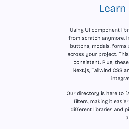
Learn
Using UI component libr
from scratch anymore. In
buttons, modals, forms
across your project. Thi
consistent. Plus, these
Next.js, Tailwind CSS a
integra
Our directory is here to 
filters, making it easie
different libraries and 
a