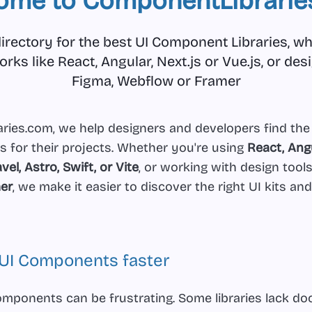
ome to ComponentLibrarie
irectory for the best UI Component Libraries, whe
ks like React, Angular, Next.js or Vue.js, or desi
Figma, Webflow or Framer
ies.com, we help designers and developers find the
s for their projects. Whether you're using
React, Angu
avel, Astro, Swift, or Vite
, or working with design tools
er
, we make it easier to discover the right UI kits and
t UI Components faster
omponents can be frustrating. Some libraries lack d