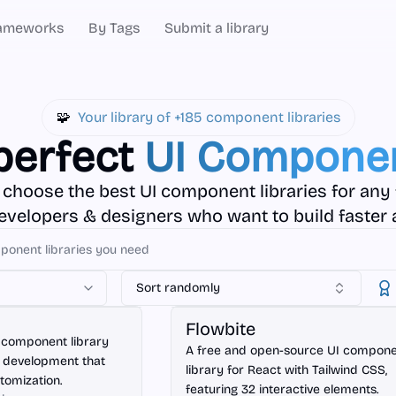
ameworks
By Tags
Submit a library
🧩
Your library of +185 component libraries
perfect
UI Componen
 choose the best UI component libraries for any
developers & designers who want to build faster 
Sort randomly
React
Flowbite
 component library
A free and open-source UI compon
t development that
library for React with Tailwind CSS,
stomization.
featuring 32 interactive elements.