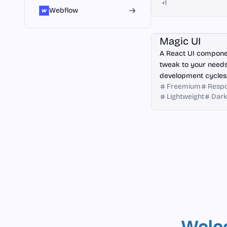
+
1
Webflow
React
Magic UI
A React UI componen
tweak to your needs
development cycles
Freemium
Respo
Lightweight
Dar