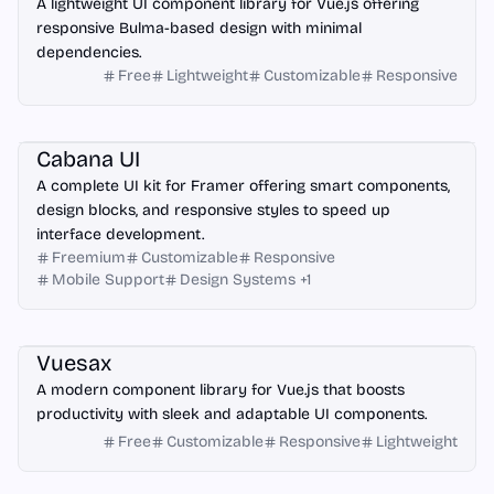
A lightweight UI component library for Vue.js offering
responsive Bulma-based design with minimal
dependencies.
Free
Lightweight
Customizable
Responsive
Framer
Cabana UI
A complete UI kit for Framer offering smart components,
design blocks, and responsive styles to speed up
interface development.
Freemium
Customizable
Responsive
Mobile Support
Design Systems
+
1
Vue.js
Vuesax
A modern component library for Vue.js that boosts
productivity with sleek and adaptable UI components.
Free
Customizable
Responsive
Lightweight
Laravel