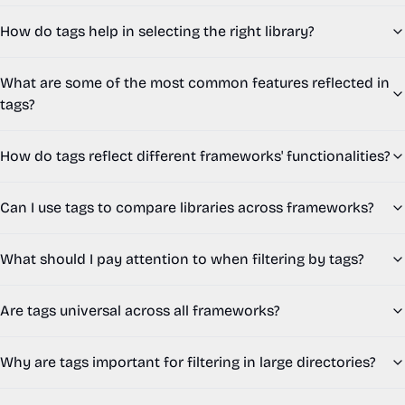
How do tags help in selecting the right library?
What are some of the most common features reflected in
tags?
How do tags reflect different frameworks' functionalities?
Can I use tags to compare libraries across frameworks?
What should I pay attention to when filtering by tags?
Are tags universal across all frameworks?
Why are tags important for filtering in large directories?