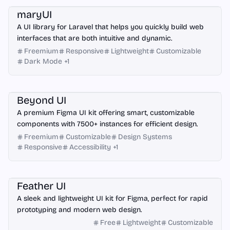
maryUI
A UI library for Laravel that helps you quickly build web
interfaces that are both intuitive and dynamic.
Freemium
Responsive
Lightweight
Customizable
Dark Mode
+
1
Figma
Beyond UI
A premium Figma UI kit offering smart, customizable
components with 7500+ instances for efficient design.
Freemium
Customizable
Design Systems
Responsive
Accessibility
+
1
Figma
Feather UI
A sleek and lightweight UI kit for Figma, perfect for rapid
prototyping and modern web design.
Free
Lightweight
Customizable