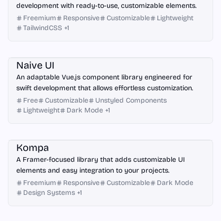
development with ready-to-use, customizable elements.
Freemium
Responsive
Customizable
Lightweight
TailwindCSS
+
1
Vue.js
Naive UI
An adaptable Vue.js component library engineered for
swift development that allows effortless customization.
Free
Customizable
Unstyled Components
Lightweight
Dark Mode
+
1
Framer
Kompa
A Framer-focused library that adds customizable UI
elements and easy integration to your projects.
Freemium
Responsive
Customizable
Dark Mode
Design Systems
+
1