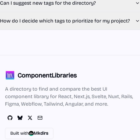
Can I suggest new tags for the directory?
How do I decide which tags to prioritize for my project?
ComponentLibraries
A directory to find and compare the best UI
component library for React, Next.js, Svelte, Nuxt, Rails,
Figma, Webflow, Tailwind, Angular, and more.
Built with
Mkdirs