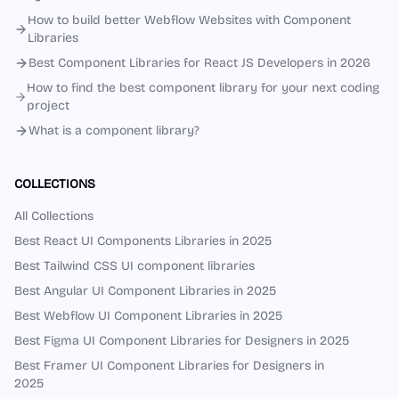
How to build better Webflow Websites with Component
Libraries
Best Component Libraries for React JS Developers in 2026
How to find the best component library for your next coding
project
What is a component library?
COLLECTIONS
All Collections
Best React UI Components Libraries in 2025
Best Tailwind CSS UI component libraries
Best Angular UI Component Libraries in 2025
Best Webflow UI Component Libraries in 2025
Best Figma UI Component Libraries for Designers in 2025
Best Framer UI Component Libraries for Designers in
2025