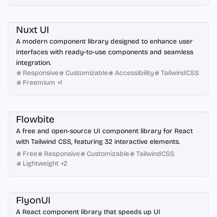
Nuxt.js
Nuxt UI
A modern component library designed to enhance user
interfaces with ready-to-use components and seamless
integration.
Responsive
Customizable
Accessibility
TailwindCSS
Freemium
+
1
React
Flowbite
A free and open-source UI component library for React
with Tailwind CSS, featuring 32 interactive elements.
Free
Responsive
Customizable
TailwindCSS
Lightweight
+
2
React
FlyonUI
A React component library that speeds up UI