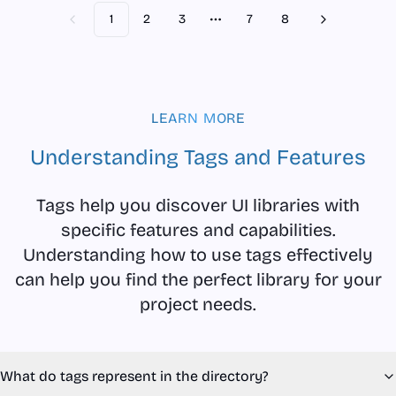
1
2
3
7
8
Previous
Next
More pages
LEARN MORE
Understanding Tags and Features
Tags help you discover UI libraries with
specific features and capabilities.
Understanding how to use tags effectively
can help you find the perfect library for your
project needs.
What do tags represent in the directory?