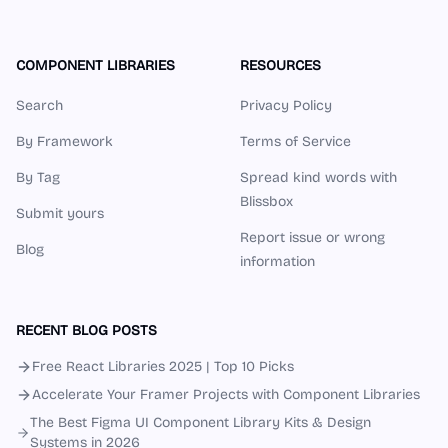
COMPONENT LIBRARIES
RESOURCES
Search
Privacy Policy
By Framework
Terms of Service
By Tag
Spread kind words with
Blissbox
Submit yours
Report issue or wrong
Blog
information
RECENT BLOG POSTS
Free React Libraries 2025 | Top 10 Picks
Accelerate Your Framer Projects with Component Libraries
The Best Figma UI Component Library Kits & Design
Systems in 2026