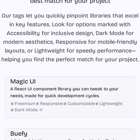
best match for your project
Our tags let you quickly pinpoint libraries that excel
in key features. Look for options marked with
Accessibility for inclusive design, Dark Mode for
modern aesthetics, Responsive for mobile-friendly
layouts, or Lightweight for speedy performance—
helping you find the perfect match for your project.
React
Magic UI
A React UI component library you can tweak to your
needs, made for quick development cycles.
Freemium
Responsive
Customizable
Lightweight
Dark Mode
+
1
Vue.js
Buefy