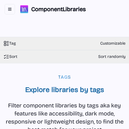
ComponentLibraries
Toggle navigation menu
Tag
Customizable
Sort
Sort randomly
TAGS
Explore libraries by tags
Filter component libraries by tags aka key
features like accessibility, dark mode,
responsive or lightweight design, to find the