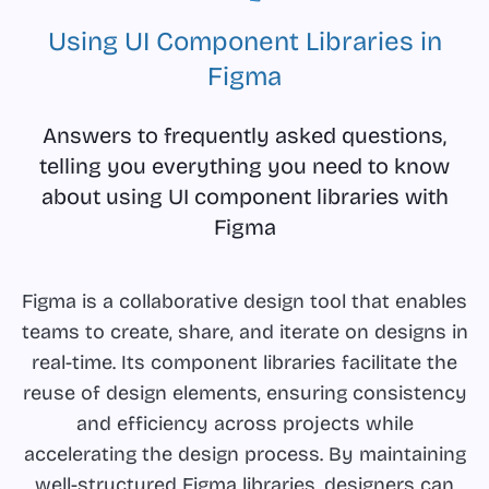
Using UI Component Libraries in
Figma
Answers to frequently asked questions,
telling you everything you need to know
about using UI component libraries with
Figma
Figma is a collaborative design tool that enables
teams to create, share, and iterate on designs in
real-time. Its component libraries facilitate the
reuse of design elements, ensuring consistency
and efficiency across projects while
accelerating the design process. By maintaining
well-structured Figma libraries, designers can