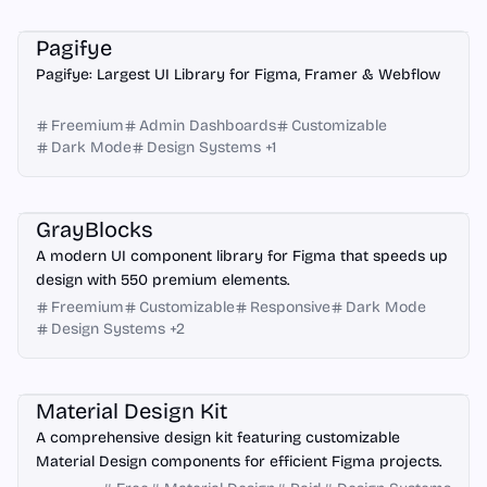
Framer
Figma
Webflow
Pagifye
Pagifye: Largest UI Library for Figma, Framer & Webflow
Freemium
Admin Dashboards
Customizable
Dark Mode
Design Systems
+
1
Figma
GrayBlocks
A modern UI component library for Figma that speeds up
design with 550 premium elements.
Freemium
Customizable
Responsive
Dark Mode
Design Systems
+
2
Figma
Material Design Kit
A comprehensive design kit featuring customizable
Material Design components for efficient Figma projects.