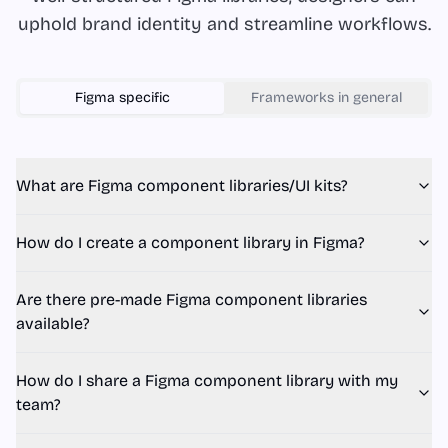
uphold brand identity and streamline workflows.
Figma
specific
Frameworks in general
What are Figma component libraries/UI kits?
How do I create a component library in Figma?
Are there pre-made Figma component libraries
available?
How do I share a Figma component library with my
team?