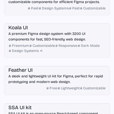
customizable components for efficient Figma projects.
Paid
Design Systems
Paid
Customizable
Figma
Koala UI
A premium Figma design system with 3200 UI
components for fast, SEO-friendly web design.
Freemium
Customizable
Responsive
Dark Mode
Design Systems
+
1
Figma
Feather UI
A sleek and lightweight UI kit for Figma, perfect for rapid
prototyping and modern web design.
Free
Lightweight
Customizable
React
Figma
SSA UI kit
SSA UI kit is an open-source React-based component