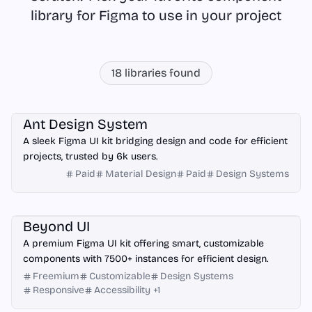
library for Figma to use in your project
18
libraries found
Figma
Ant Design System
A sleek Figma UI kit bridging design and code for efficient
projects, trusted by 6k users.
Paid
Material Design
Paid
Design Systems
Figma
Beyond UI
A premium Figma UI kit offering smart, customizable
components with 7500+ instances for efficient design.
Freemium
Customizable
Design Systems
Responsive
Accessibility
+
1