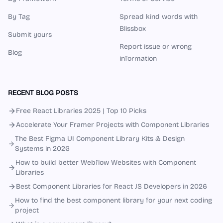
By Tag
Spread kind words with
Blissbox
Submit yours
Report issue or wrong
Blog
information
RECENT BLOG POSTS
Free React Libraries 2025 | Top 10 Picks
Accelerate Your Framer Projects with Component Libraries
The Best Figma UI Component Library Kits & Design
Systems in 2026
How to build better Webflow Websites with Component
Libraries
Best Component Libraries for React JS Developers in 2026
How to find the best component library for your next coding
project