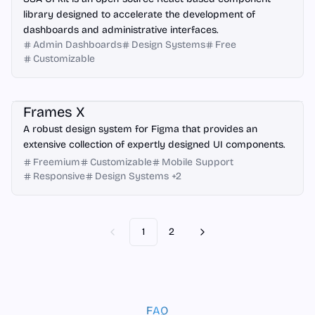
library designed to accelerate the development of
dashboards and administrative interfaces.
Admin Dashboards
Design Systems
Free
Customizable
Figma
Frames X
A robust design system for Figma that provides an
extensive collection of expertly designed UI components.
Freemium
Customizable
Mobile Support
Responsive
Design Systems
+
2
1
2
Previous
Next
FAQ