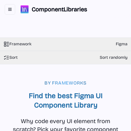
ComponentLibraries
Toggle navigation menu
Framework
Figma
Sort
Sort randomly
BY FRAMEWORKS
Find the best Figma UI
Component Library
Why code every UI element from
scratch? Pick your favorite component