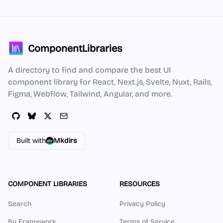
ComponentLibraries
A directory to find and compare the best UI
component library for React, Next.js, Svelte, Nuxt, Rails,
Figma, Webflow, Tailwind, Angular, and more.
Built with
Mkdirs
COMPONENT LIBRARIES
RESOURCES
Search
Privacy Policy
By Framework
Terms of Service