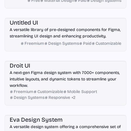
Free
Material Design
Paid
Design Systems
Figma
Untitled UI
A versatile library of pre-designed components for Figma,
streamlining UI design and enhancing productivity.
Freemium
Design Systems
Paid
Customizable
Figma
Droit UI
A next-gen Figma design system with 7000+ components,
intuitive layouts, and dynamic tokens to streamline your
workflow.
Freemium
Customizable
Mobile Support
Design Systems
Responsive
+
2
Figma
Eva Design System
A versatile design system offering a comprehensive set of