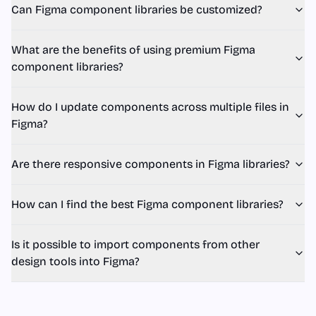
Can Figma component libraries be customized?
What are the benefits of using premium Figma
component libraries?
How do I update components across multiple files in
Figma?
Are there responsive components in Figma libraries?
How can I find the best Figma component libraries?
Is it possible to import components from other
design tools into Figma?