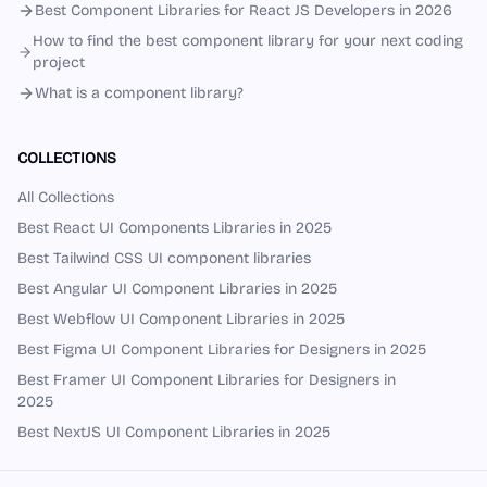
Best Component Libraries for React JS Developers in 2026
How to find the best component library for your next coding
project
What is a component library?
COLLECTIONS
All Collections
Best React UI Components Libraries in 2025
Best Tailwind CSS UI component libraries
Best Angular UI Component Libraries in 2025
Best Webflow UI Component Libraries in 2025
Best Figma UI Component Libraries for Designers in 2025
Best Framer UI Component Libraries for Designers in
2025
Best NextJS UI Component Libraries in 2025