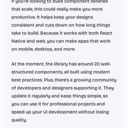
If you’re looking to build component libraries
that scale, this could really make you more
productive. It helps keep your designs
consistent and cuts down on how long things
take to build. Because it works with both React
Native and web, you can make apps that work
on mobile, desktop, and more.
At the moment, the library has around 20 well-
structured components, all built using modern
best practices. Plus, there's a growing community
of developers and designers supporting it. They
update it regularly and keep things simple, so
you can use it for professional projects and
speed up your UI development without losing
quality.