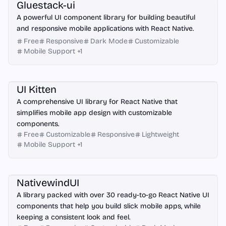
Gluestack-ui
A powerful UI component library for building beautiful
and responsive mobile applications with React Native.
Free
Responsive
Dark Mode
Customizable
Mobile Support
+
1
React Native
UI Kitten
A comprehensive UI library for React Native that
simplifies mobile app design with customizable
components.
Free
Customizable
Responsive
Lightweight
Mobile Support
+
1
React Native
NativewindUI
A library packed with over 30 ready-to-go React Native UI
components that help you build slick mobile apps, while
keeping a consistent look and feel.