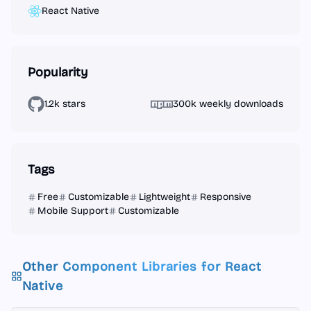
React Native
Popularity
1.2k stars
300k weekly downloads
Tags
Free
Customizable
Lightweight
Responsive
Mobile Support
Customizable
Other Component Libraries for
React
Native
React Native
React