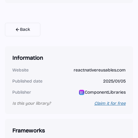
Back
Information
Website
reactnativereusables.com
Published date
2025/01/05
Publisher
ComponentLibraries
Is this your library?
Claim it for free
Frameworks