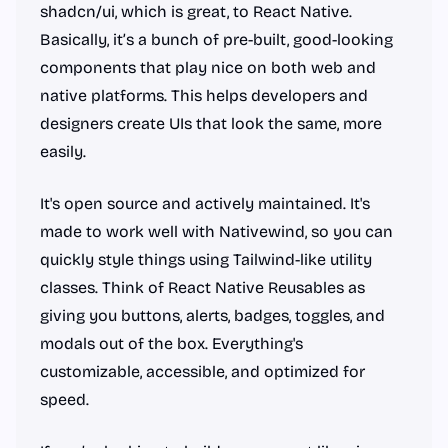
shadcn/ui, which is great, to React Native.
Basically, it’s a bunch of pre-built, good-looking
components that play nice on both web and
native platforms. This helps developers and
designers create UIs that look the same, more
easily.
It's open source and actively maintained. It's
made to work well with Nativewind, so you can
quickly style things using Tailwind-like utility
classes. Think of React Native Reusables as
giving you buttons, alerts, badges, toggles, and
modals out of the box. Everything's
customizable, accessible, and optimized for
speed.