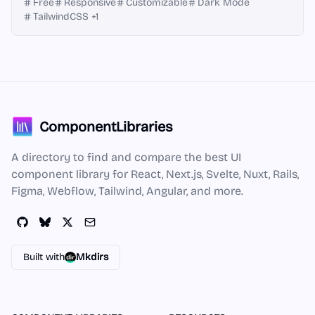
Free
Responsive
Customizable
Dark Mode
TailwindCSS
+
1
ComponentLibraries
A directory to find and compare the best UI
component library for React, Next.js, Svelte, Nuxt, Rails,
Figma, Webflow, Tailwind, Angular, and more.
Built with
Mkdirs