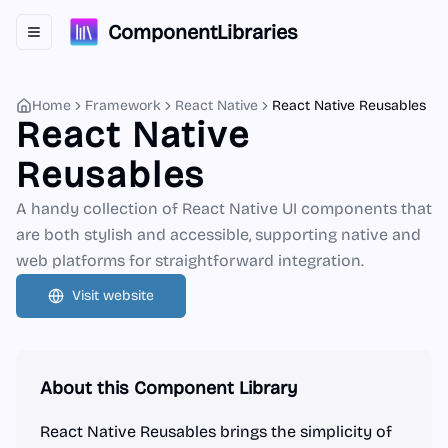
ComponentLibraries
Toggle navigation menu
Home
Framework
React Native
React Native Reusables
React Native
Reusables
A handy collection of React Native UI components that
are both stylish and accessible, supporting native and
web platforms for straightforward integration.
Visit website
About this Component Library
React Native Reusables brings the simplicity of