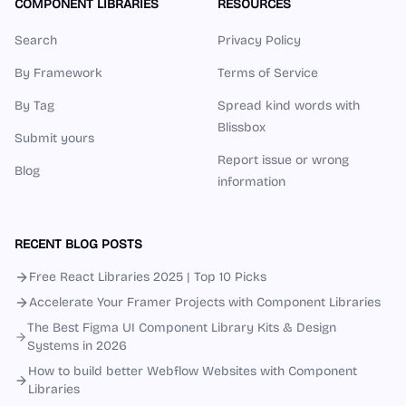
COMPONENT LIBRARIES
RESOURCES
Search
Privacy Policy
By Framework
Terms of Service
By Tag
Spread kind words with
Blissbox
Submit yours
Report issue or wrong
Blog
information
RECENT BLOG POSTS
Free React Libraries 2025 | Top 10 Picks
Accelerate Your Framer Projects with Component Libraries
The Best Figma UI Component Library Kits & Design
Systems in 2026
How to build better Webflow Websites with Component
Libraries