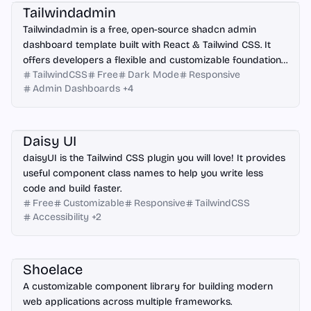
Tailwindadmin
Tailwindadmin is a free, open-source shadcn admin
dashboard template built with React & Tailwind CSS. It
offers developers a flexible and customizable foundation
TailwindCSS
Free
Dark Mode
Responsive
for creating modern web applications.
Admin Dashboards
+
4
React
Astro
Vue.js
Angular
Next.js
Nuxt.js
Svelte
HTML
Daisy UI
daisyUI is the Tailwind CSS plugin you will love! It provides
useful component class names to help you write less
code and build faster.
Free
Customizable
Responsive
TailwindCSS
Accessibility
+
2
React
Vue.js
Angular
HTML
Shoelace
A customizable component library for building modern
web applications across multiple frameworks.