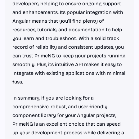
developers, helping to ensure ongoing support
and enhancements. Its popular integration with
Angular means that you'll find plenty of
resources, tutorials, and documentation to help
you learn and troubleshoot. With a solid track
record of reliability and consistent updates, you
can trust PrimeNG to keep your projects running
smoothly. Plus, its intuitive API makes it easy to
integrate with existing applications with minimal
fuss.
In summary, if you are looking for a
comprehensive, robust, and user-friendly
component library for your Angular projects,
PrimeNG is an excellent choice that can speed
up your development process while delivering a