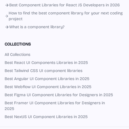
Best Component Libraries for React JS Developers in 2026
How to find the best component library for your next coding
project
What is a component library?
COLLECTIONS
All Collections
Best React UI Components Libraries in 2025
Best Tailwind CSS UI component libraries
Best Angular UI Component Libraries in 2025
Best Webflow UI Component Libraries in 2025
Best Figma UI Component Libraries for Designers in 2025
Best Framer UI Component Libraries for Designers in
2025
Best NextJS UI Component Libraries in 2025