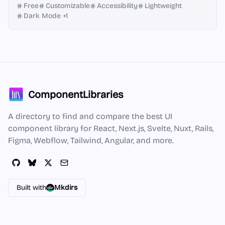
Free
Customizable
Accessibility
Lightweight
Dark Mode
+
1
ComponentLibraries
A directory to find and compare the best UI
component library for React, Next.js, Svelte, Nuxt, Rails,
Figma, Webflow, Tailwind, Angular, and more.
Built with
Mkdirs