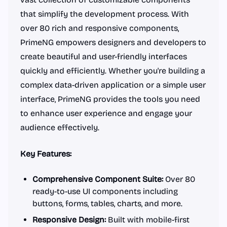
that simplify the development process. With
over 80 rich and responsive components,
PrimeNG empowers designers and developers to
create beautiful and user-friendly interfaces
quickly and efficiently. Whether you're building a
complex data-driven application or a simple user
interface, PrimeNG provides the tools you need
to enhance user experience and engage your
audience effectively.
Key Features:
Comprehensive Component Suite:
Over 80
ready-to-use UI components including
buttons, forms, tables, charts, and more.
Responsive Design:
Built with mobile-first