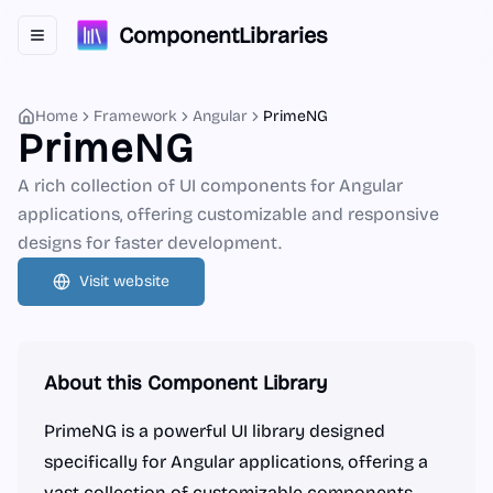
ComponentLibraries
Toggle navigation menu
Home
Framework
Angular
PrimeNG
PrimeNG
A rich collection of UI components for Angular
applications, offering customizable and responsive
designs for faster development.
Visit website
About this Component Library
PrimeNG is a powerful UI library designed
specifically for Angular applications, offering a
vast collection of customizable components