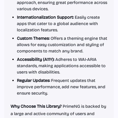
approach, ensuring great performance across
various devices.
Internationalization Support:
Easily create
apps that cater to a global audience with
localization features.
Custom Themes:
Offers a theming engine that
allows for easy customization and styling of
components to match any brand.
Accessibility (A11Y):
Adheres to WAI-ARIA
standards, making applications accessible to
users with disabilities.
Regular Updates:
Frequent updates that
improve performance, add new features, and
ensure security.
Why Choose This Library?
PrimeNG is backed by
a large and active community of users and