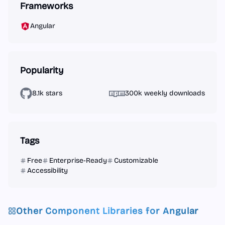
Frameworks
Angular
Popularity
8.1k stars
300k weekly downloads
Tags
Free
Enterprise-Ready
Customizable
Accessibility
Other Component Libraries for
Angular
Angular
React
Vue.js
Next.js