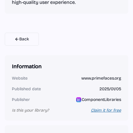
high-quality user experience.
Back
Information
Website
www.primefaces.org
Published date
2025/01/05
Publisher
ComponentLibraries
Is this your library?
Claim it for free