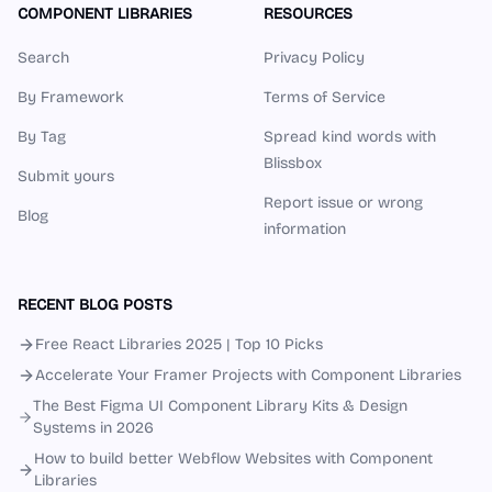
COMPONENT LIBRARIES
RESOURCES
Search
Privacy Policy
By Framework
Terms of Service
By Tag
Spread kind words with
Blissbox
Submit yours
Report issue or wrong
Blog
information
RECENT BLOG POSTS
Free React Libraries 2025 | Top 10 Picks
Accelerate Your Framer Projects with Component Libraries
The Best Figma UI Component Library Kits & Design
Systems in 2026
How to build better Webflow Websites with Component
Libraries