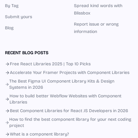
By Tag
Spread kind words with
Blissbox
Submit yours
Report issue or wrong
Blog
information
RECENT BLOG POSTS
Free React Libraries 2025 | Top 10 Picks
Accelerate Your Framer Projects with Component Libraries
The Best Figma UI Component Library Kits & Design
Systems in 2026
How to build better Webflow Websites with Component
Libraries
Best Component Libraries for React JS Developers in 2026
How to find the best component library for your next coding
project
What is a component library?