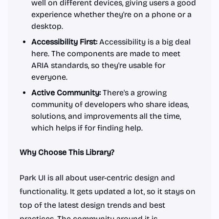
well on different devices, giving users a good
experience whether they're on a phone or a
desktop.
Accessibility First:
Accessibility is a big deal
here. The components are made to meet
ARIA standards, so they're usable for
everyone.
Active Community:
There's a growing
community of developers who share ideas,
solutions, and improvements all the time,
which helps if for finding help.
Why Choose This Library?
Park UI is all about user-centric design and
functionality. It gets updated a lot, so it stays on
top of the latest design trends and best
practices. The community around it is