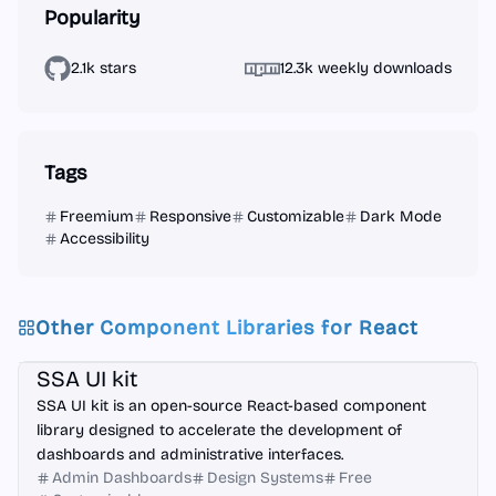
Popularity
2.1k stars
12.3k weekly downloads
Tags
Freemium
Responsive
Customizable
Dark Mode
Accessibility
Other Component Libraries for
React
React
Figma
SSA UI kit
SSA UI kit is an open-source React-based component
library designed to accelerate the development of
dashboards and administrative interfaces.
Admin Dashboards
Design Systems
Free