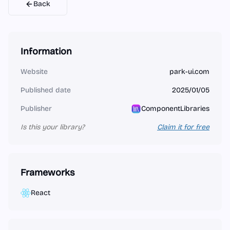
Back
Information
Website
park-ui.com
Published date
2025/01/05
Publisher
ComponentLibraries
Is this your library?
Claim it for free
Frameworks
React