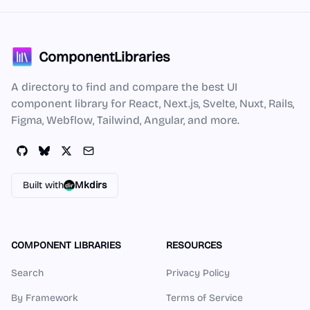
ComponentLibraries
A directory to find and compare the best UI
component library for React, Next.js, Svelte, Nuxt, Rails,
Figma, Webflow, Tailwind, Angular, and more.
Built with
Mkdirs
COMPONENT LIBRARIES
RESOURCES
Search
Privacy Policy
By Framework
Terms of Service