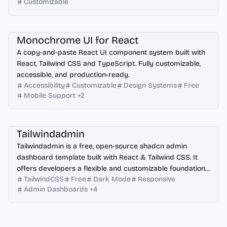
Customizable
React
Monochrome UI for React
A copy-and-paste React UI component system built with
React, Tailwind CSS and TypeScript. Fully customizable,
accessible, and production-ready.
Accessibility
Customizable
Design Systems
Free
Mobile Support
+
2
Angular
React
Vue.js
Next.js
Tailwindadmin
Tailwindadmin is a free, open-source shadcn admin
dashboard template built with React & Tailwind CSS. It
offers developers a flexible and customizable foundation
TailwindCSS
Free
Dark Mode
Responsive
for creating modern web applications.
Admin Dashboards
+
4