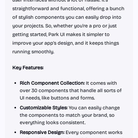
straightforward and functional, offering a bunch
of stylish components you can easily drop into
your projects. So, whether you're a pro or just
getting started, Park UI makes it simpler to
improve your app's design, and it keeps things
running smoothly.
Key Features:
Rich Component Collection:
It comes with
over 30 components that handle all sorts of
UI needs, like buttons and forms.
Customizable Styles:
You can easily change
the components to match your brand, so
everything looks consistent.
Responsive Design:
Every component works