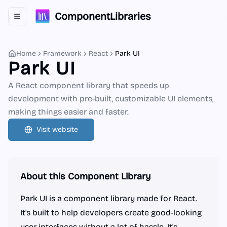
ComponentLibraries
Toggle navigation menu
Home
Framework
React
Park UI
Park UI
A React component library that speeds up
development with pre-built, customizable UI elements,
making things easier and faster.
Visit website
About this Component Library
Park UI is a component library made for React.
It's built to help developers create good-looking
user interfaces without a lot of hassle. It's