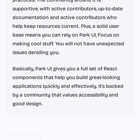
supportive, with active contributors, up-to-date
documentation and active contributors who
help keep resources current. Plus, a solid user
base means you can rely on Park UI, Focus on
making cool stuff. You will not have unexpected
issues derailing you.
Basically, Park UI gives you a full set of React
components that help you build great-looking
applications quickly and effectively. It's backed
by a community that values accessibility and
good design.