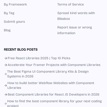
By Framework
Terms of Service
By Tag
Spread kind words with
Blissbox
Submit yours
Report issue or wrong
Blog
information
RECENT BLOG POSTS
Free React Libraries 2025 | Top 10 Picks
Accelerate Your Framer Projects with Component Libraries
The Best Figma UI Component Library Kits & Design
Systems in 2026
How to build better Webflow Websites with Component
Libraries
Best Component Libraries for React JS Developers in 2026
How to find the best component library for your next coding
project