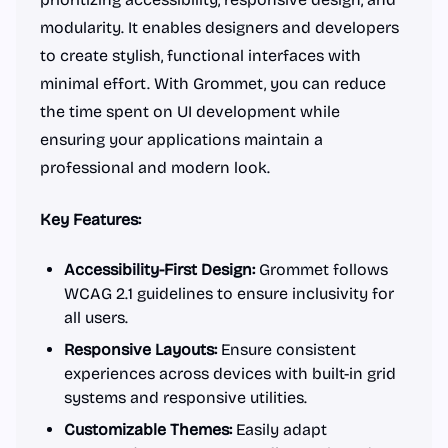
modularity. It enables designers and developers
to create stylish, functional interfaces with
minimal effort. With Grommet, you can reduce
the time spent on UI development while
ensuring your applications maintain a
professional and modern look.
Key Features:
Accessibility-First Design:
Grommet follows
WCAG 2.1 guidelines to ensure inclusivity for
all users.
Responsive Layouts:
Ensure consistent
experiences across devices with built-in grid
systems and responsive utilities.
Customizable Themes:
Easily adapt