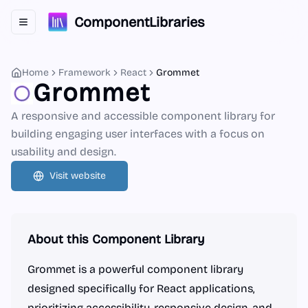
ComponentLibraries
Toggle navigation menu
Home
Framework
React
Grommet
Grommet
A responsive and accessible component library for
building engaging user interfaces with a focus on
usability and design.
Visit website
About this Component Library
Grommet is a powerful component library
designed specifically for React applications,
prioritizing accessibility, responsive design, and