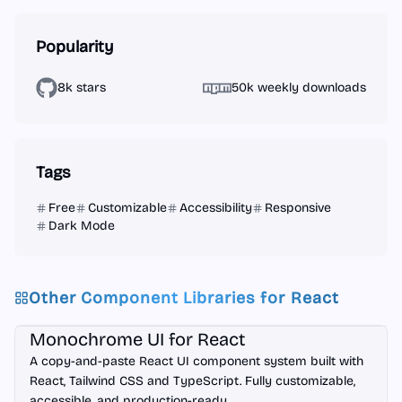
Popularity
8k stars
50k weekly downloads
Tags
Free
Customizable
Accessibility
Responsive
Dark Mode
Other Component Libraries for
React
React
Monochrome UI for React
A copy-and-paste React UI component system built with
React, Tailwind CSS and TypeScript. Fully customizable,
accessible, and production-ready.