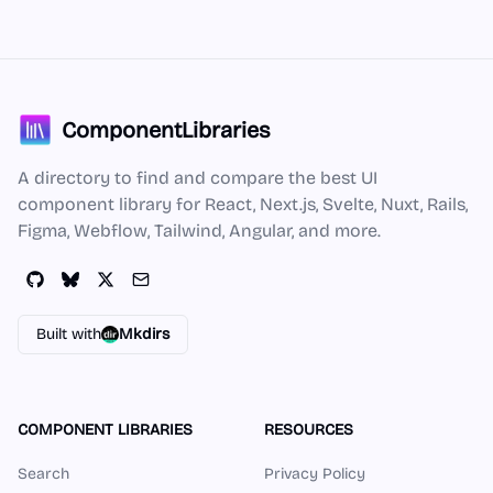
ComponentLibraries
A directory to find and compare the best UI
component library for React, Next.js, Svelte, Nuxt, Rails,
Figma, Webflow, Tailwind, Angular, and more.
Built with
Mkdirs
COMPONENT LIBRARIES
RESOURCES
Search
Privacy Policy