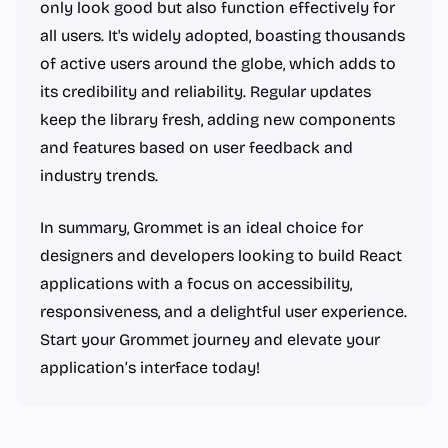
only look good but also function effectively for
all users. It's widely adopted, boasting thousands
of active users around the globe, which adds to
its credibility and reliability. Regular updates
keep the library fresh, adding new components
and features based on user feedback and
industry trends.
In summary, Grommet is an ideal choice for
designers and developers looking to build React
applications with a focus on accessibility,
responsiveness, and a delightful user experience.
Start your Grommet journey and elevate your
application’s interface today!