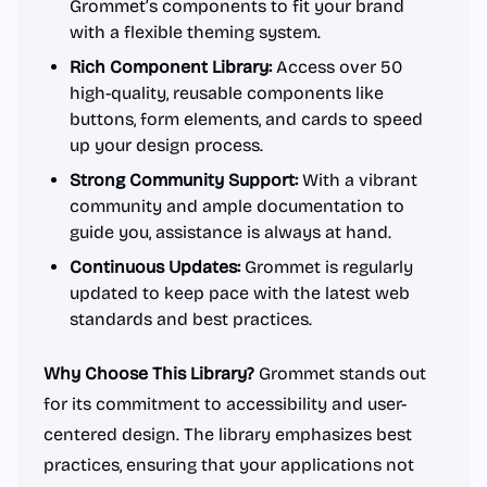
Grommet’s components to fit your brand
with a flexible theming system.
Rich Component Library:
Access over 50
high-quality, reusable components like
buttons, form elements, and cards to speed
up your design process.
Strong Community Support:
With a vibrant
community and ample documentation to
guide you, assistance is always at hand.
Continuous Updates:
Grommet is regularly
updated to keep pace with the latest web
standards and best practices.
Why Choose This Library?
Grommet stands out
for its commitment to accessibility and user-
centered design. The library emphasizes best
practices, ensuring that your applications not