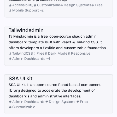
Accessibility
Customizable
Design Systems
Free
Mobile Support
+
2
Angular
React
Vue.js
Next.js
Tailwindadmin
Tailwindadmin is a free, open-source shadcn admin
dashboard template built with React & Tailwind CSS. It
offers developers a flexible and customizable foundation
TailwindCSS
Free
Dark Mode
Responsive
for creating modern web applications.
Admin Dashboards
+
4
React
Figma
SSA UI kit
SSA UI kit is an open-source React-based component
library designed to accelerate the development of
dashboards and administrative interfaces.
Admin Dashboards
Design Systems
Free
Customizable