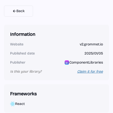
Back
Information
Website
v2.grommet.io
Published date
2025/01/05
Publisher
ComponentLibraries
Is this your library?
Claim it for free
Frameworks
React