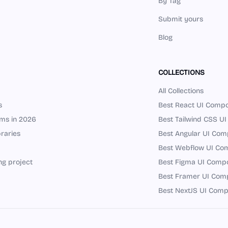
By Tag
Submit yours
Blog
COLLECTIONS
All Collections
s
Best React UI Compo
ems in 2026
Best Tailwind CSS UI
raries
Best Angular UI Comp
Best Webflow UI Com
ng project
Best Figma UI Compon
Best Framer UI Comp
Best NextJS UI Comp