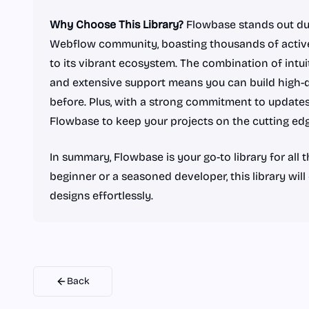
Why Choose This Library?
Flowbase stands out due
Webflow community, boasting thousands of active
to its vibrant ecosystem. The combination of intui
and extensive support means you can build high-q
before. Plus, with a strong commitment to update
Flowbase to keep your projects on the cutting edg
In summary, Flowbase is your go-to library for all
beginner or a seasoned developer, this library wi
designs effortlessly.
Back