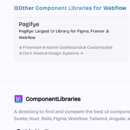
Other Component Libraries for
Webflow
Framer
Figma
Webflow
Pagifye
Pagifye: Largest UI Library for Figma, Framer &
Webflow
Freemium
Admin Dashboards
Customizable
Dark Mode
Design Systems
+
1
ComponentLibraries
A directory to find and compare the best UI component
Svelte, Nuxt, Rails, Figma, Webflow, Tailwind, Angular,