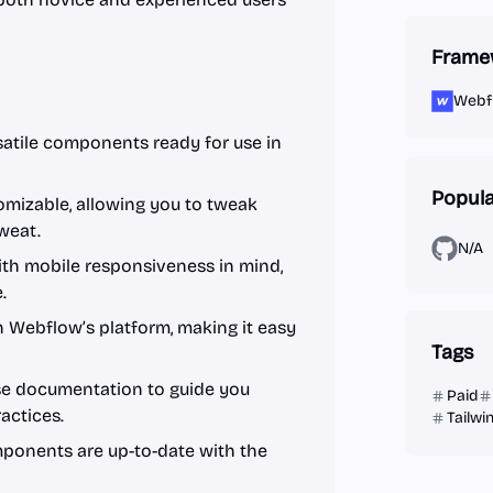
Frame
Webf
satile components ready for use in
Popula
mizable, allowing you to tweak
sweat.
N/A
ith mobile responsiveness in mind,
.
 Webflow’s platform, making it easy
Tags
se documentation to guide you
Paid
actices.
Tailw
ponents are up-to-date with the