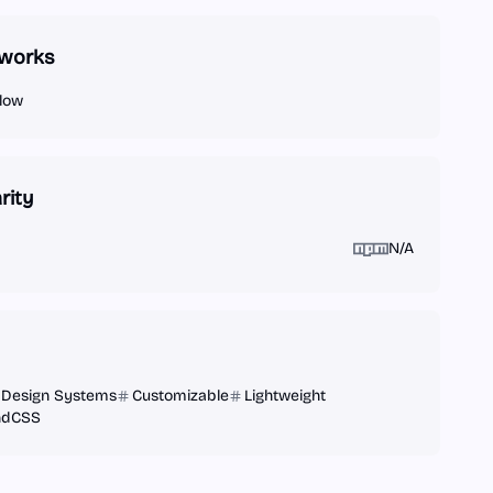
works
low
rity
N/A
Design Systems
Customizable
Lightweight
indCSS