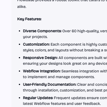
alike.
Key Features:
Diverse Components:
Over 60 high-quality, ver
your projects.
Customization:
Each component is highly custo
styles, colors, and layouts without breaking a 
Responsive Design:
All components are built w
ensuring your designs look great on any device
Webflow Integration:
Seamless integration with
to implement and manage components.
User-Friendly Documentation:
Clear and conci
through installation, customization, and best pr
Regular Updates:
Frequent updates ensure com
latest Webflow features and user feedback.