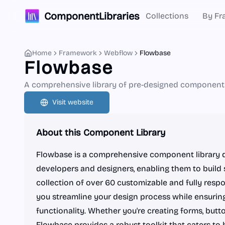
ComponentLibraries
Collections
By Fr
Home
Framework
Webflow
Flowbase
Flowbase
A comprehensive library of pre-designed components
Visit website
About this Component Library
Flowbase is a comprehensive component library d
developers and designers, enabling them to build 
collection of over 60 customizable and fully res
you streamline your design process while ensuring
functionality. Whether you're creating forms, butto
Flowbase provides a robust toolkit that caters to