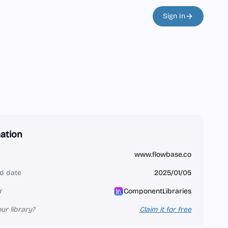
Sign In
ation
www.flowbase.co
d date
2025/01/05
r
ComponentLibraries
our library?
Claim it for free