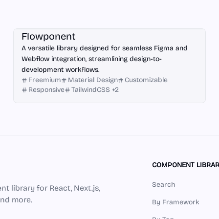
Webflow
Flowponent
A versatile library designed for seamless Figma and
Webflow integration, streamlining design-to-
development workflows.
Freemium
Material Design
Customizable
Responsive
TailwindCSS
+
2
COMPONENT LIBRAR
Search
 library for React, Next.js,
 and more.
By Framework