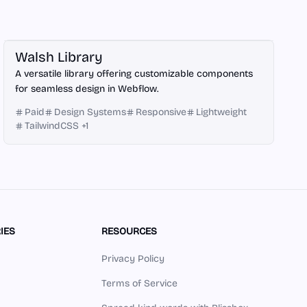
Webflow
Walsh Library
A versatile library offering customizable components
for seamless design in Webflow.
Paid
Design Systems
Responsive
Lightweight
TailwindCSS
+
1
IES
RESOURCES
Privacy Policy
Terms of Service