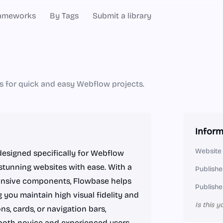
ameworks
By Tags
Submit a library
 for quick and easy Webflow projects.
Inform
Website
esigned specifically for Webflow
stunning websites with ease. With a
Publishe
ponsive components, Flowbase helps
Publishe
 you maintain high visual fidelity and
Is this y
ns, cards, or navigation bars,
 both novice and experienced users