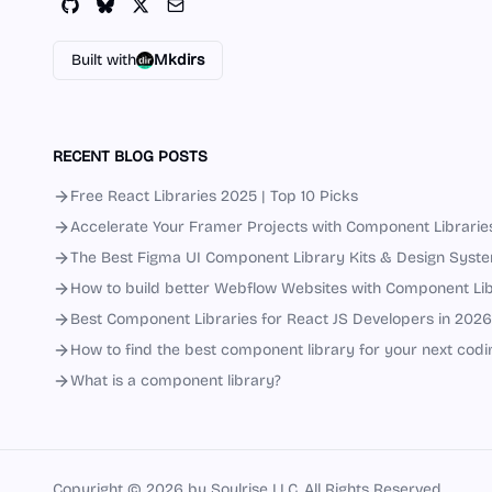
Built with
Mkdirs
RECENT BLOG POSTS
Free React Libraries 2025 | Top 10 Picks
Accelerate Your Framer Projects with Component Librarie
The Best Figma UI Component Library Kits & Design Syst
How to build better Webflow Websites with Component Lib
Best Component Libraries for React JS Developers in 2026
How to find the best component library for your next codi
What is a component library?
Copyright ©
2026
by Soulrise LLC. All Rights Reserved.