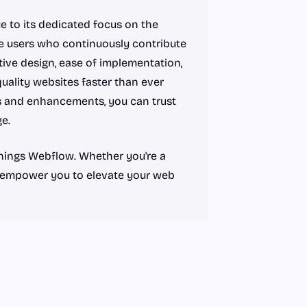
 to its dedicated focus on the
 users who continuously contribute
tive design, ease of implementation,
uality websites faster than ever
s and enhancements, you can trust
e.
 things Webflow. Whether you're a
ll empower you to elevate your web