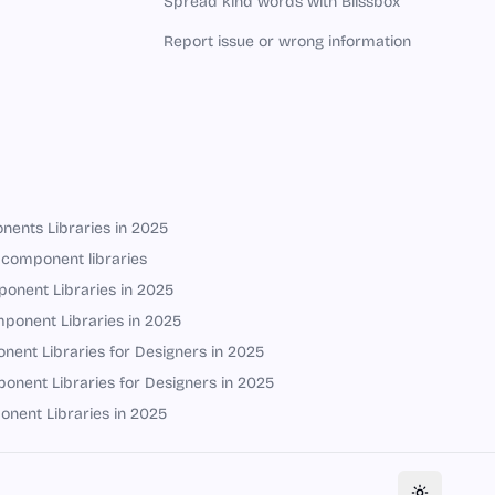
Spread kind words with Blissbox
Report issue or wrong information
nents Libraries in 2025
 component libraries
onent Libraries in 2025
ponent Libraries in 2025
ent Libraries for Designers in 2025
onent Libraries for Designers in 2025
onent Libraries in 2025